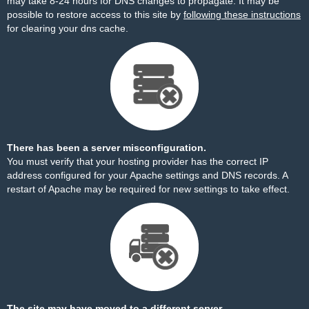
may take 8-24 hours for DNS changes to propagate. It may be
possible to restore access to this site by
following these instructions
for clearing your dns cache.
There has been a server misconfiguration.
You must verify that your hosting provider has the correct IP
address configured for your Apache settings and DNS records. A
restart of Apache may be required for new settings to take effect.
The site may have moved to a different server.