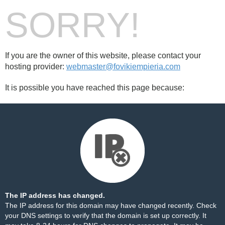
SORRY!
If you are the owner of this website, please contact your
hosting provider:
webmaster@fovikiempieria.com
It is possible you have reached this page because:
The IP address has changed.
The IP address for this domain may have changed recently. Check
your DNS settings to verify that the domain is set up correctly. It